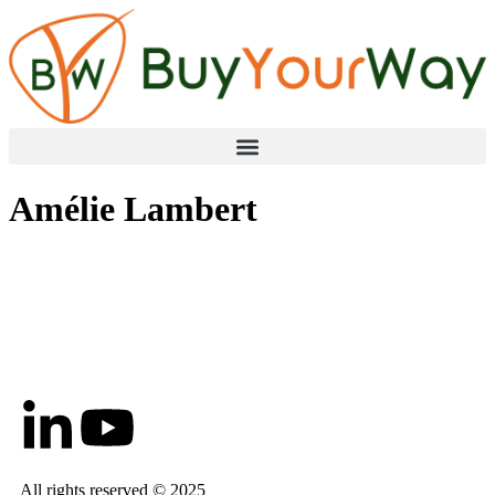
Amélie Lambert
All rights reserved © 2025