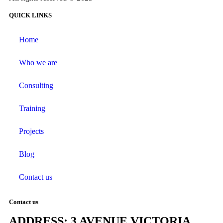
QUICK LINKS
Home
Who we are
Consulting
Training
Projects
Blog
Contact us
Contact us
ADDRESS: 3 AVENUE VICTORIA